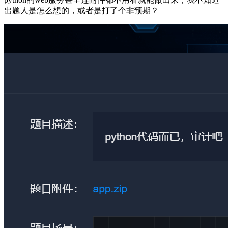
出题人是怎么想的，或者是打了个非预期？