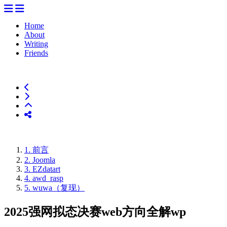
Home
About
Writing
Friends
1.
前言
2.
Joomla
3.
EZdatart
4.
awd_rasp
5.
wuwa（复现）
2025强网拟态决赛web方向全解wp