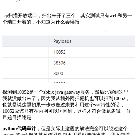
27
tcp扫描开放端口，扫出来开了三个，其实测试只有web和另一
个端口开着的，不知道为什么会误报
探测到10052是一个zbbix java gateway服务，然后比赛到这里
我就没做出来了，因为我从我外网扫靶机也可以扫到10052，
也就是说这题如果一步步走过来要利用这个ssrf特性的话，
10052应该只有在内网可以访问到，这样才符合做题逻辑，而
且题目描述是
python代码审计
，但是实际上这题的解法完全可以绕过这个
python的web服务甚至连附件都不用看就能做出来，我不知道