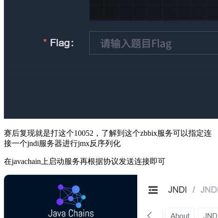
赛后复现就是打这个10052，了解到这个zbbix服务可以指定连
接一个jndi服务器进行jmx反序列化
在javachain上启动服务再根据协议发送连接即可