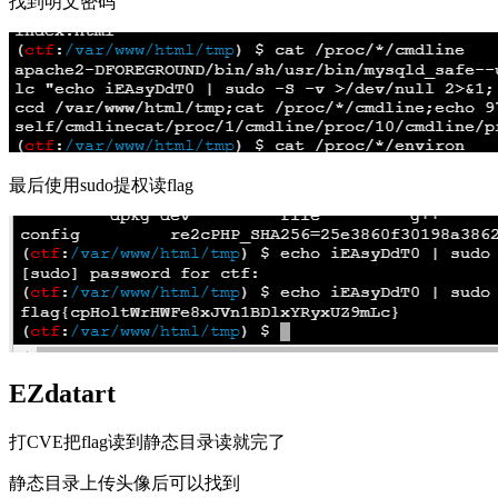
找到明文密码
最后使用sudo提权读flag
EZdatart
打CVE把flag读到静态目录读就完了
静态目录上传头像后可以找到