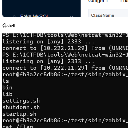
弹shell