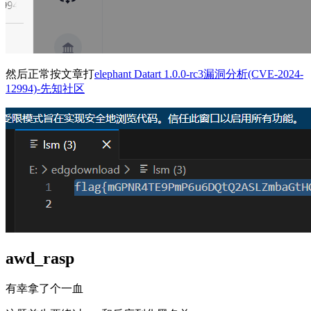
然后正常按文章打
elephant Datart 1.0.0-rc3漏洞分析(CVE-2024-
12994)-先知社区
awd_rasp
有幸拿了个一血