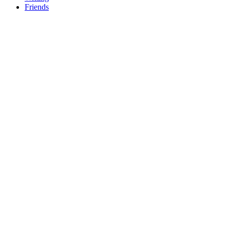
Friends