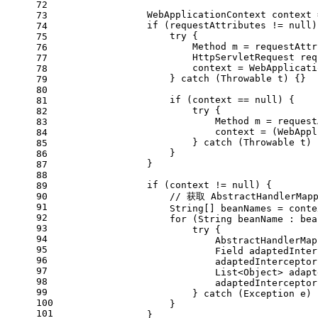
72
WebApplicationContext
context
73
if
 (requestAttributes != 
null
)
74
try
 {
75
Method
m
=
 requestAttr
76
HttpServletRequest
req
77
                        context = WebApplicati
78
                    } 
catch
 (Throwable t) {}
79
80
if
 (context == 
null
) {
81
try
 {
82
Method
m
=
 request
83
                            context = (WebAppl
84
                        } 
catch
 (Throwable t) 
85
                    }
86
                }
87
88
if
 (context != 
null
) {
89
90
// 获取 AbstractHandlerMap
91
                    String[] beanNames = conte
92
for
 (String beanName : bea
93
try
 {
94
AbstractHandlerMap
95
Field
adaptedInter
96
                            adaptedInterceptor
97
                            List<Object> adapt
98
                            adaptedInterceptor
99
                        } 
catch
 (Exception e) 
100
                    }
101
                }