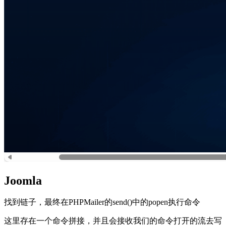
Joomla
找到链子，最终在PHPMailer的send()中的popen执行命令
这里存在一个命令拼接，并且会接收我们的命令打开的流去写