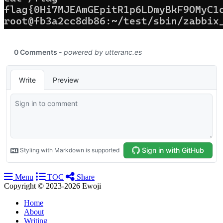
Menu
TOC
Share
Copyright © 2023-2026 Ewoji
Home
About
Writing