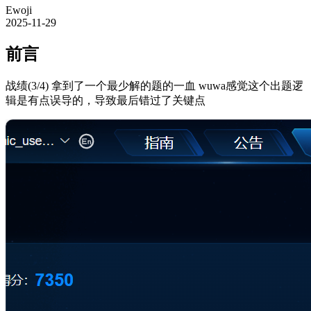
Ewoji
2025-11-29
前言
战绩(3/4) 拿到了一个最少解的题的一血 wuwa感觉这个出题逻
辑是有点误导的，导致最后错过了关键点